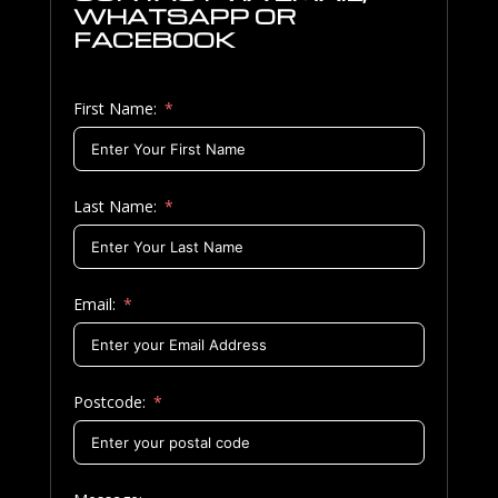
WHATSAPP OR
FACEBOOK
First Name:
Last Name:
Email:
Postcode: