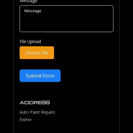
Message:
File Upload
Choose File
Submit Form
ADDRESS
Auto Paint Repairs
Exeter