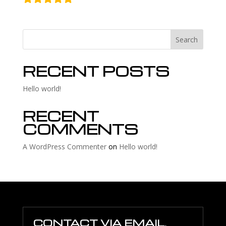
Search
RECENT POSTS
Hello world!
RECENT
COMMENTS
A WordPress Commenter
on
Hello world!
CONTACT VIA EMAIL,