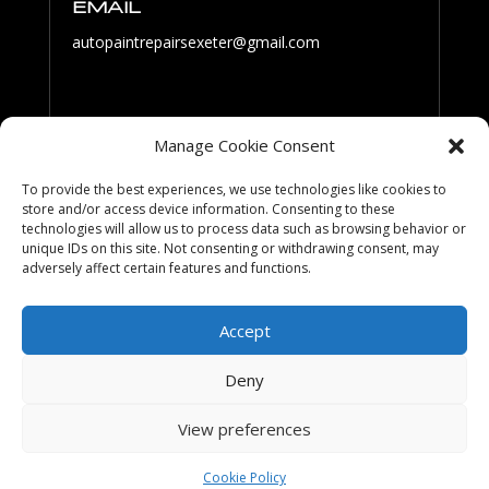
EMAIL
autopaintrepairsexeter@gmail.com
PHONE
Manage Cookie Consent
07801 061 519
To provide the best experiences, we use technologies like cookies to
store and/or access device information. Consenting to these
technologies will allow us to process data such as browsing behavior or
FOLLOW US
unique IDs on this site. Not consenting or withdrawing consent, may
adversely affect certain features and functions.
Accept
Deny
View preferences
Cookies & Privacy Policy
|
Website Terms &
Conditions
Cookie Policy