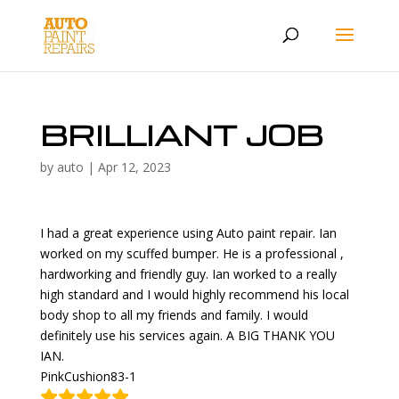
BRILLIANT JOB
by
auto
|
Apr 12, 2023
I had a great experience using Auto paint repair. Ian
worked on my scuffed bumper. He is a professional ,
hardworking and friendly guy. Ian worked to a really
high standard and I would highly recommend his local
body shop to all my friends and family. I would
definitely use his services again. A BIG THANK YOU
IAN.
PinkCushion83-1