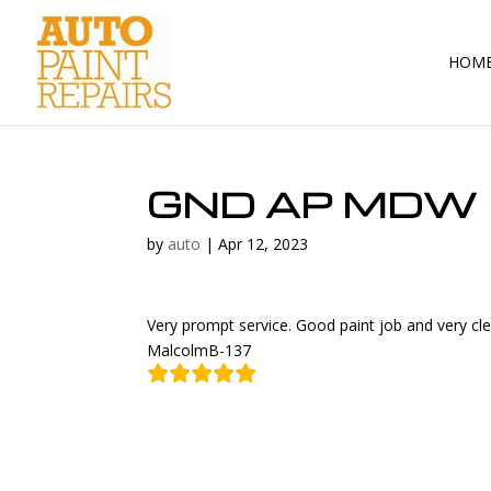
HOM
GND AP MDW
by
auto
|
Apr 12, 2023
Very prompt service. Good paint job and very cl
MalcolmB-137