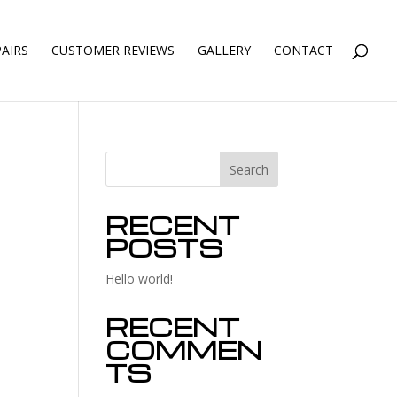
AIRS
CUSTOMER REVIEWS
GALLERY
CONTACT
Search
RECENT
POSTS
Hello world!
RECENT
COMMEN
TS