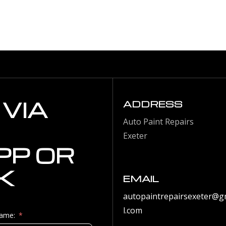
VIA
ADDRESS
Auto Paint Repairs
Exeter
P OR
K
EMAIL
autopaintrepairsexeter@g
l.com
Name: