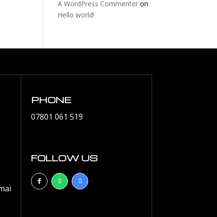
A WordPress Commenter
on
Hello world!
PHONE
07801 061 519
FOLLOW US
mai