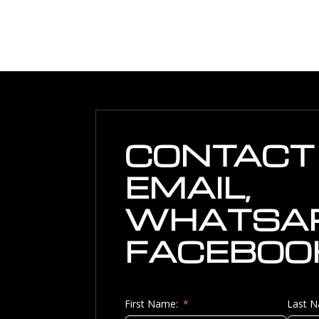
CONTACT 
EMAIL,
WHATSAP
FACEBOO
First Name:
Last 