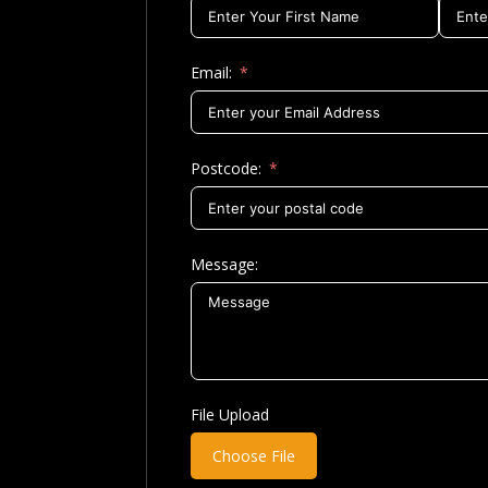
Email:
Postcode:
Message:
File Upload
Choose File