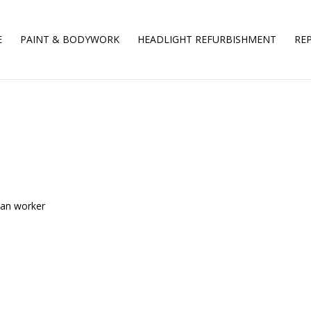
E
PAINT & BODYWORK
HEADLIGHT REFURBISHMENT
REP
ean worker