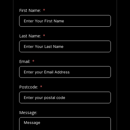
First Name:
Last Name:
Email:
Postcode:
Message: