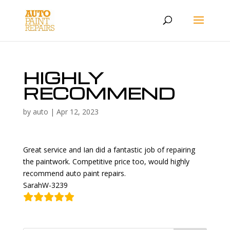
HIGHLY
RECOMMEND
by
auto
|
Apr 12, 2023
Great service and Ian did a fantastic job of repairing
the paintwork. Competitive price too, would highly
recommend auto paint repairs.
SarahW-3239