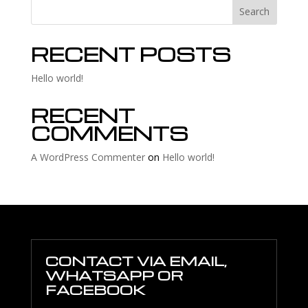
Search
RECENT POSTS
Hello world!
RECENT
COMMENTS
A WordPress Commenter
on
Hello world!
CONTACT VIA EMAIL,
WHATSAPP OR
FACEBOOK