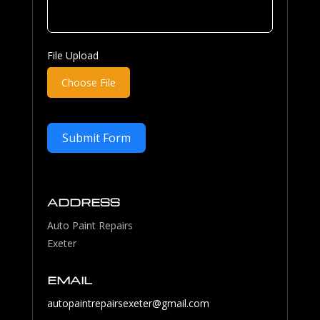
File Upload
Choose File
Submit Form
ADDRESS
Auto Paint Repairs
Exeter
EMAIL
autopaintrepairsexeter@gmail.com