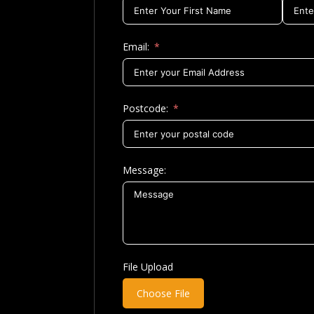
Email:
Postcode:
Message:
File Upload
Choose File