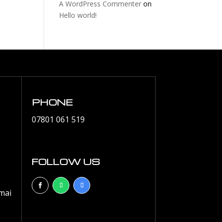
A WordPress Commenter
on
Hello world!
PHONE
07801 061 519
FOLLOW US
mai