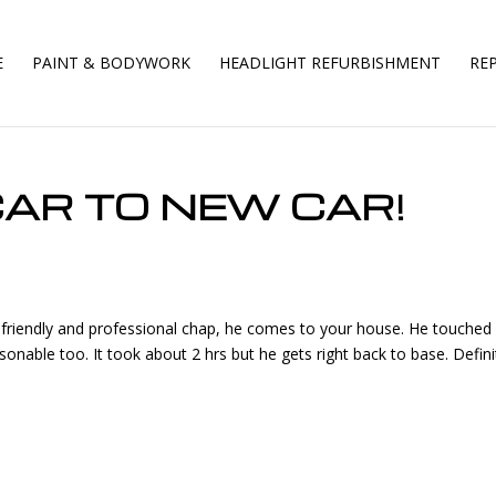
E
PAINT & BODYWORK
HEADLIGHT REFURBISHMENT
REP
AR TO NEW CAR!
ry friendly and professional chap, he comes to your house. He touched
easonable too. It took about 2 hrs but he gets right back to base. Defini