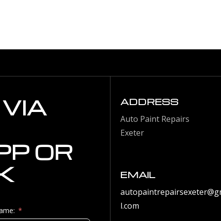
VIA
ADDRESS
Auto Paint Repairs
Exeter
P OR
K
EMAIL
autopaintrepairsexeter@g
l.com
Name: