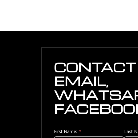
CONTACT 
EMAIL,
WHATSAP
FACEBOO
First Name:
Last 