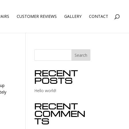
AIRS
CUSTOMER REVIEWS
GALLERY
CONTACT
Search
RECENT
POSTS
 up
Hello world!
tely
RECENT
COMMEN
TS