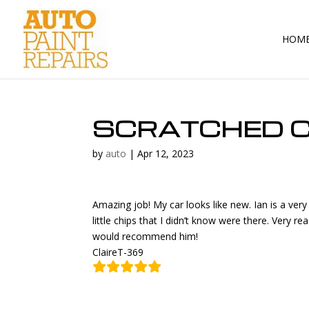
HOM
SCRATCHED C
by
auto
|
Apr 12, 2023
Amazing job! My car looks like new. Ian is a ve
little chips that I didn’t know were there. Very r
would recommend him!
ClaireT-369